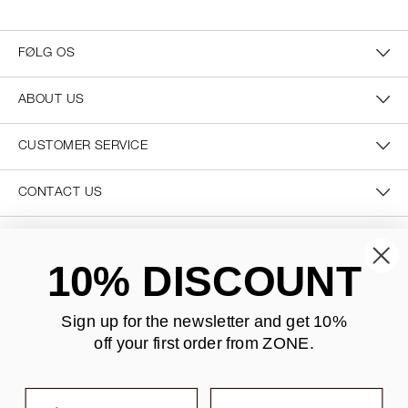
FØLG OS
ABOUT US
CUSTOMER SERVICE
CONTACT US
SECURE PAYMENT
10% DISCOUNT
Sign up for the newsletter and
get 10%
off your first order from ZONE
.
DELIVERY
First name
Last name