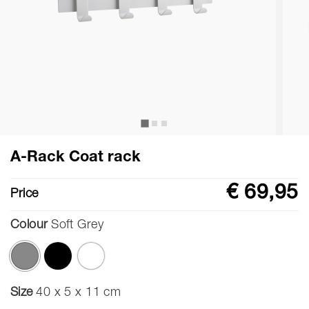
A-Rack Coat rack
€ 69,95
Price
Colour
Soft Grey
selected
Size
40 x 5 x 11 cm