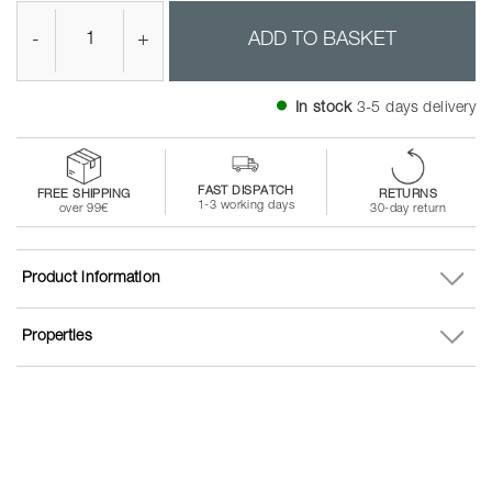
-
+
ADD TO BASKET
In stock
3-5 days delivery
FAST DISPATCH
FREE SHIPPING
RETURNS
1-3 working days
over 99€
30-day return
Product information
Properties