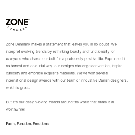
Zone Denmark makes a statement that leaves you in no doubt. We
interpret evolving trends by rethinking beauty and functionality for
everyone who shares our belief in a profoundly positive life. Expressed in
an honest and colourful way, our designs challenge convention, inspire
curiosity and embrace exquisite materials. We’ve won several
international design awards with our team of innovative Danish designers,
which is great.
But it’s our design-loving friends around the world that make it all
worthwhile!
Form, Function, Emotions