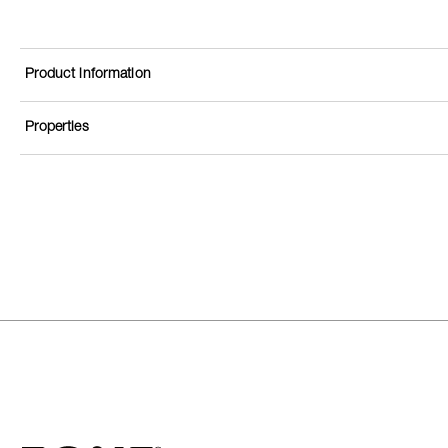
Product information
Properties