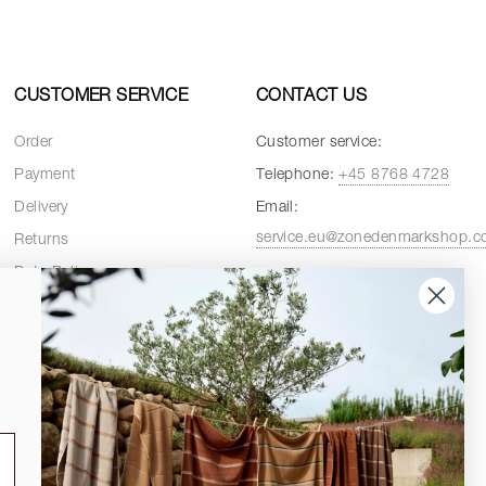
CUSTOMER SERVICE
CONTACT US
Order
Customer service:
Payment
Telephone:
+45 8768 4728
Delivery
Email:
service.eu@zonedenmarkshop.
Returns
Data Policy
Customer service hours:
Cookie Policy
Weekdays:
08:00 - 16:00
Terms and Conditions
Fridays:
08:00 - 15:30
Spare Parts