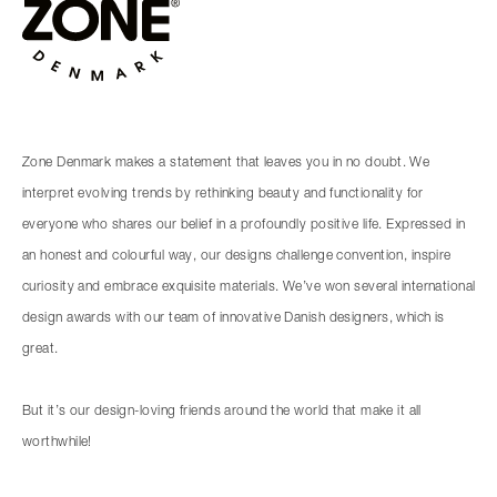
Zone Denmark makes a statement that leaves you in no doubt. We
interpret evolving trends by rethinking beauty and functionality for
everyone who shares our belief in a profoundly positive life. Expressed in
an honest and colourful way, our designs challenge convention, inspire
curiosity and embrace exquisite materials. We’ve won several international
design awards with our team of innovative Danish designers, which is
great.
But it’s our design-loving friends around the world that make it all
worthwhile!