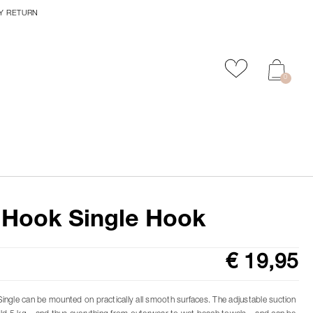
Y RETURN
Add to favour
0
 Hook Single Hook
€ 19,95
ngle can be mounted on practically all smooth surfaces. The adjustable suction