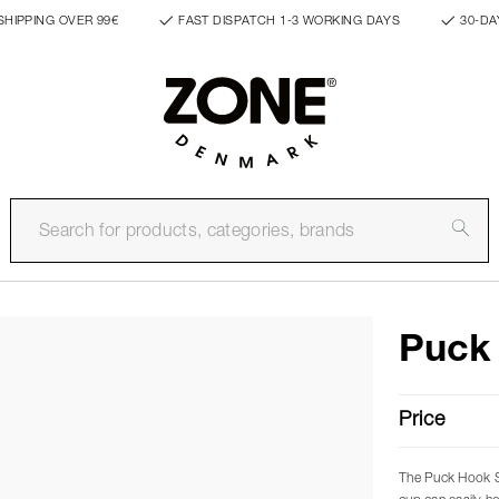
SHIPPING OVER 99€
FAST DISPATCH 1-3 WORKING DAYS
30-DA
Puck
Price
The Puck Hook Si