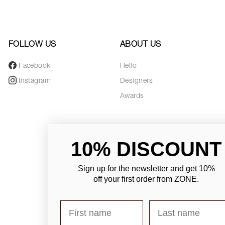
FOLLOW US
ABOUT US
Facebook
Hello
Instagram
Designers
Awards
10% DISCOUNT
Sign up for the newsletter and
get 10%
off your first order from ZONE
.
First name
Last name