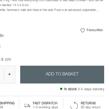
old 5 kg – and thus everything from outerwear to wet beach towels – and can be
 needed. 14 x 5.8 cm.
drills, hammers, nails and holes in the wall. Puck is an advanced, adjustable
 can easily hold 5 kg. This is sufficient to cover most household needs. And Puck
n all smooth surfaces – from tiles, mirrors and glass to most cabinet walls and
round where you need it – leaves no traces or marks.
Favourites
te
ected
 14 cm
+
ADD TO BASKET
In stock
3-5 days delivery
SHIPPING
FAST DISPATCH
RETURNS
99€
1-3 working days
30-day return