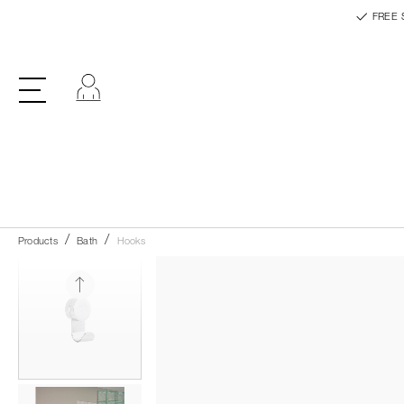
FREE 
Log in
Products
Bath
Hooks