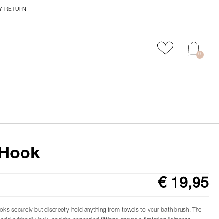
Y RETURN
Add to favour
0
Hook
€ 19,95
ooks securely but discreetly hold anything from towels to your bath brush. The