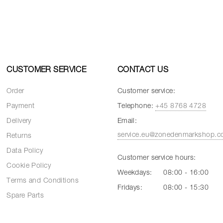
CUSTOMER SERVICE
CONTACT US
Order
Customer service:
Payment
Telephone:
+45 8768 4728
Delivery
Email:
service.eu@zonedenmarkshop.
Returns
Data Policy
Customer service hours:
Cookie Policy
Weekdays:
08:00 - 16:00
Terms and Conditions
Fridays:
08:00 - 15:30
Spare Parts