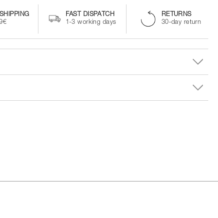
SHIPPING
FAST DISPATCH
RETURNS
99€
1-3 working days
30-day return