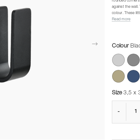
rounded corners a
against the wall.
colour. These lit
besides matte sta
Read more
Screws and rawlpl
wall materials, s
material and have
Colour
Bla
Size
3,5 x 
-