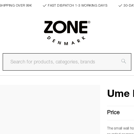
SHIPPING OVER 99€
FAST DISPATCH 1-3 WORKING DAYS
30-DA
Ume 
Price
The small wall h