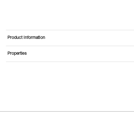
Product information
Properties