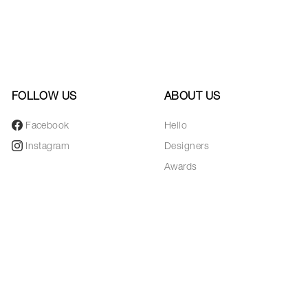
FOLLOW US
ABOUT US
Facebook
Hello
Instagram
Designers
Awards