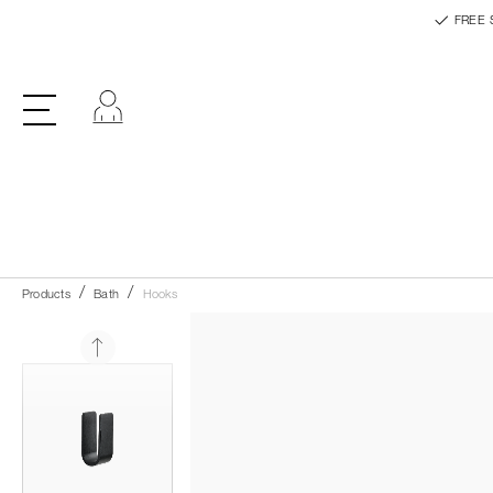
FREE 
Log in
Products
Bath
Hooks