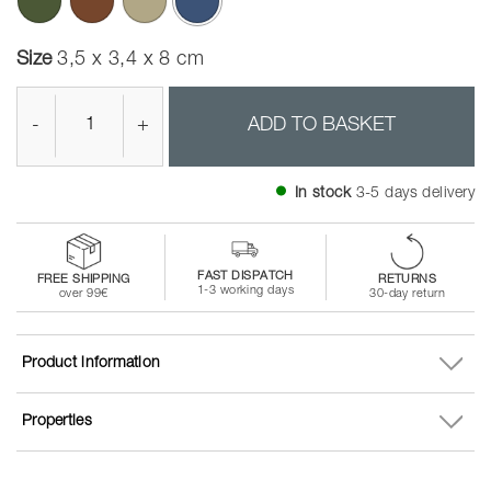
selected
Size
3,5 x 3,4 x 8 cm
-
+
ADD TO BASKET
In stock
3-5 days delivery
FAST DISPATCH
FREE SHIPPING
RETURNS
1-3 working days
over 99€
30-day return
Product information
Properties