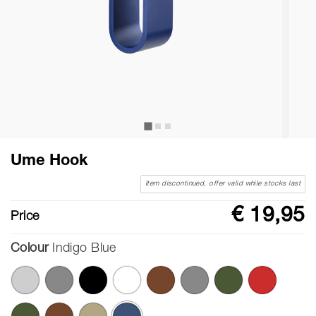
Ume Hook
Item discontinued, offer valid while stocks last
€ 19,95
Price
Colour
Indigo Blue