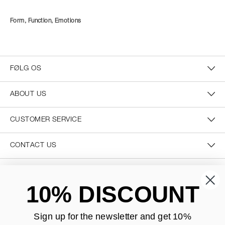
Form, Function, Emotions
FØLG OS
ABOUT US
CUSTOMER SERVICE
CONTACT US
SECURE PAYMENT
10% DISCOUNT
Sign up for the newsletter and
get 10%