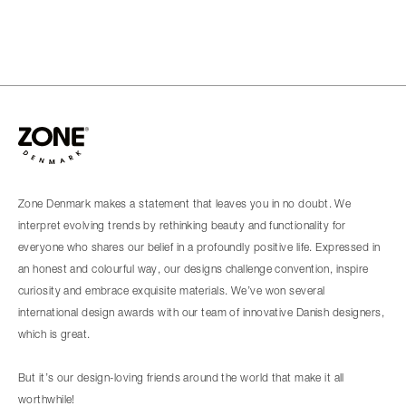
Zone Denmark makes a statement that leaves you in no doubt. We
interpret evolving trends by rethinking beauty and functionality for
everyone who shares our belief in a profoundly positive life. Expressed in
an honest and colourful way, our designs challenge convention, inspire
curiosity and embrace exquisite materials. We’ve won several
international design awards with our team of innovative Danish designers,
which is great.
But it’s our design-loving friends around the world that make it all
worthwhile!