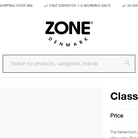
SHIPPING OVER 99€
FAST DISPATCH 1-3 WORKING DAYS
30-DA
Class
Price
The flannel from