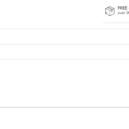
FREE 
over 