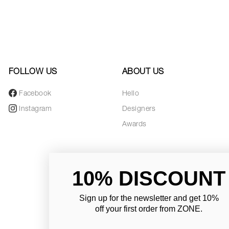
FOLLOW US
ABOUT US
Facebook
Hello
Instagram
Designers
Awards
10% DISCOUNT
Sign up for the newsletter and
get 10%
off your first order from ZONE
.