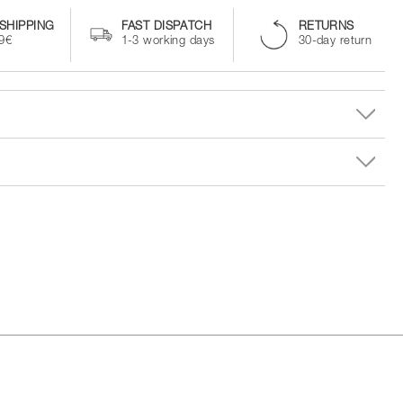
SHIPPING
FAST DISPATCH
RETURNS
99€
1-3 working days
30-day return