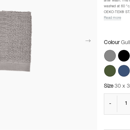
after wash. This 
washed at 60 °c
OEKO-TEX® ST
The Classic serie
Read more
requirements wit
measuring 140 
The colours mat
Colour
Gul
Size
30 x 
-