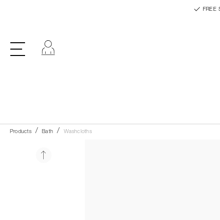
FREE 
Log in
Products
Bath
Washcloths