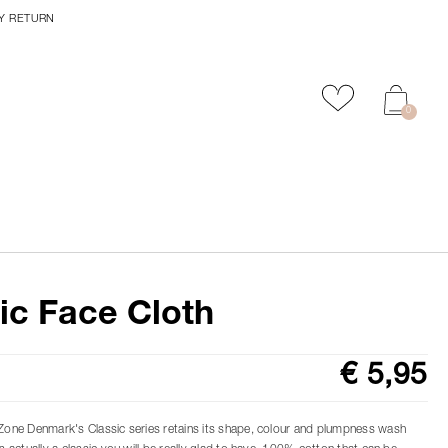
Y RETURN
Add to favour
0
ic Face Cloth
€ 5,95
 Zone Denmark's Classic series retains its shape, colour and plumpness wash