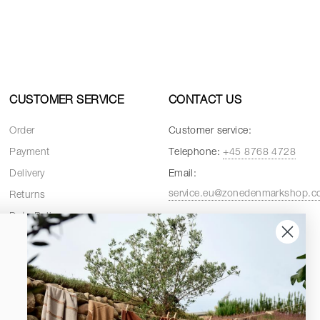
CUSTOMER SERVICE
CONTACT US
Order
Customer service:
Payment
Telephone:
+45 8768 4728
Delivery
Email:
service.eu@zonedenmarkshop.
Returns
Data Policy
Customer service hours:
Cookie Policy
Weekdays:
08:00 - 16:00
Terms and Conditions
Fridays:
08:00 - 15:30
Spare Parts