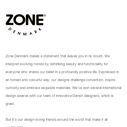
Zone Denmark makes a statement that leaves you in no doubt. We
interpret evolving trends by rethinking beauty and functionality for
everyone who shares our belief in a profoundly positive life. Expressed in
an honest and colourful way, our designs challenge convention, inspire
curiosity and embrace exquisite materials. We’ve won several international
design awards with our team of innovative Danish designers, which is
great.
But it’s our design-loving friends around the world that make it all