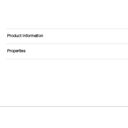
Product information
Properties