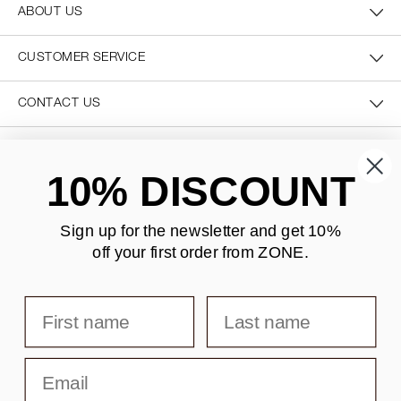
ABOUT US
CUSTOMER SERVICE
CONTACT US
SECURE PAYMENT
10% DISCOUNT
Sign up for the newsletter and
get 10%
off your first order from ZONE
.
DELIVERY
First name
Last name
Email