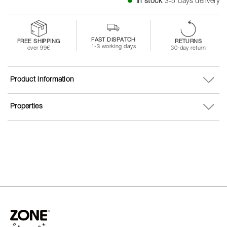
In stock
3-5 days delivery
FAST DISPATCH
FREE SHIPPING
RETURNS
1-3 working days
over 99€
30-day return
Product information
Properties