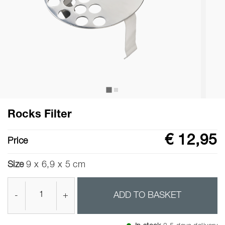
Rocks Filter
€ 12,95
Price
Size
9 x 6,9 x 5 cm
-
+
ADD TO BASKET