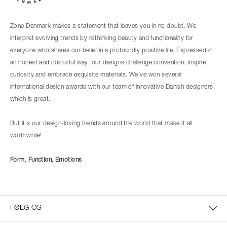
Zone Denmark makes a statement that leaves you in no doubt. We
interpret evolving trends by rethinking beauty and functionality for
everyone who shares our belief in a profoundly positive life. Expressed in
an honest and colourful way, our designs challenge convention, inspire
curiosity and embrace exquisite materials. We’ve won several
international design awards with our team of innovative Danish designers,
which is great.
But it’s our design-loving friends around the world that make it all
worthwhile!
Form, Function, Emotions
FØLG OS