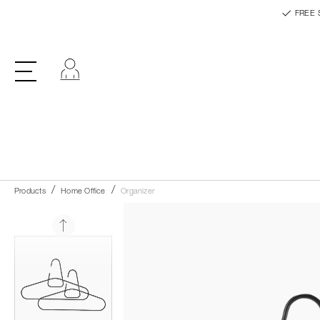
FREE 
Log in
Products
Home Office
Organizer