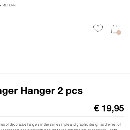
Y RETURN
Add to favour
0
ger Hanger 2 pcs
€ 19,95
ries of decorative hangers in the same simple and graphic design as the rest of