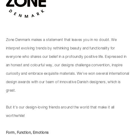
Zone Denmark makes a statement that leaves you in no doubt. We
interpret evolving trends by rethinking beauty and functionality for
everyone who shares our belief in a profoundly positive life. Expressed in
an honest and colourful way, our designs challenge convention, inspire
curiosity and embrace exquisite materials. We’ve won several international
design awards with our team of innovative Danish designers, which is
great.
But it’s our design-loving friends around the world that make it all
worthwhile!
Form, Function, Emotions