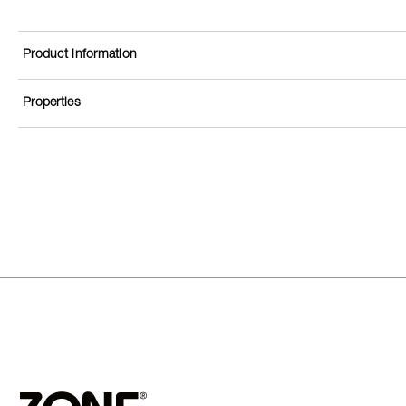
Product information
Properties