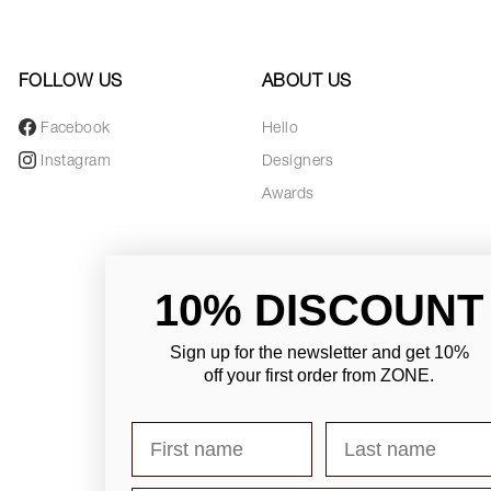
FOLLOW US
ABOUT US
Facebook
Hello
Instagram
Designers
Awards
10% DISCOUNT
Sign up for the newsletter and
get 10%
off your first order from ZONE
.
First name
Last name