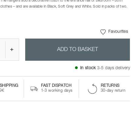
. The hangers add a decorative touch to the entrance hall or bedroom – both
clothes – and are available in Black, Soft Grey and White. Sold in packs of two.
Favourites
+
ADD TO BASKET
In stock
3-5 days delivery
SHIPPING
FAST DISPATCH
RETURNS
99€
1-3 working days
30-day return