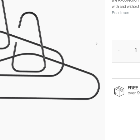
the A-Collection
with and without 
Read more
-
FREE 
over 