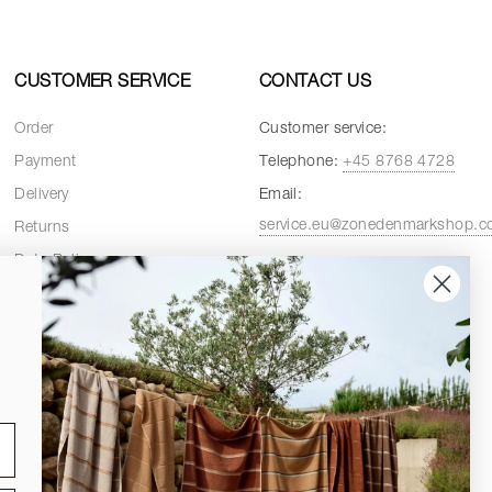
CUSTOMER SERVICE
CONTACT US
Order
Customer service:
Payment
Telephone:
+45 8768 4728
Delivery
Email:
service.eu@zonedenmarkshop.
Returns
Data Policy
Customer service hours:
Cookie Policy
Weekdays:
08:00 - 16:00
Terms and Conditions
Fridays:
08:00 - 15:30
Spare Parts