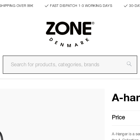
SHIPPING OVER 99€
FAST DISPATCH 1-3 WORKING DAYS
30-DA
A-han
Price
A-Hanger is a se