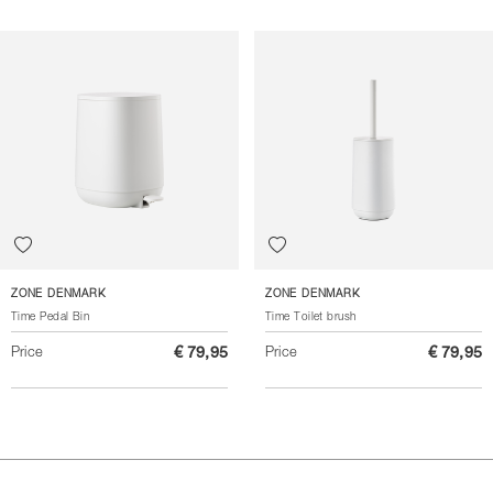
ZONE DENMARK
ZONE DENMARK
Time Pedal Bin
Time Toilet brush
Price
€ 79,95
Price
€ 79,95