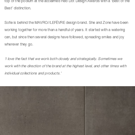
top of the podium at the acclaimed Red Dot Design Awards with a ‘Best of the
Best’ distinction.
Sofie is behind the MAVRO//LEFÈVRE design brand. She and Zone have been
working together for more than a handful of years. It started with a watering
can, but since then several designs have followed, spreading smiles and joy
wherever they go.
‘I love the fact that we work both closely and strategically. Sometimes we
work with the direction of the brand at the highest level, and other times with
individual collections and products.’