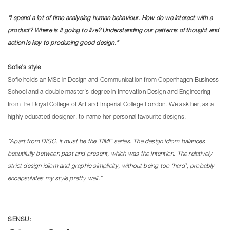
“I spend a lot of time analysing human behaviour. How do we interact with a
product? Where is it going to live? Understanding our patterns of thought and
action is key to producing good design.”
Sofie’s style
Sofie holds an MSc in Design and Communication from Copenhagen Business
School and a double master’s degree in Innovation Design and Engineering
from the Royal College of Art and Imperial College London. We ask her, as a
highly educated designer, to name her personal favourite designs.
”Apart from DISC, it must be the TIME series. The design idiom balances
beautifully between past and present, which was the intention. The relatively
strict design idiom and graphic simplicity, without being too ‘hard’, probably
encapsulates my style pretty well.”
SENSU: