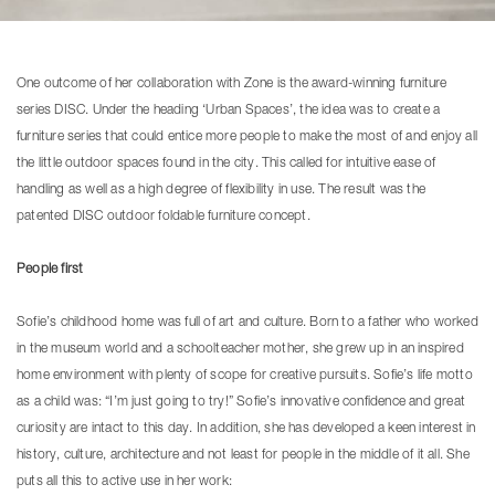
One outcome of her collaboration with Zone is the award-winning furniture
series DISC. Under the heading ‘Urban Spaces’, the idea was to create a
furniture series that could entice more people to make the most of and enjoy all
the little outdoor spaces found in the city. This called for intuitive ease of
handling as well as a high degree of flexibility in use. The result was the
patented DISC outdoor foldable furniture concept.
People first
Sofie’s childhood home was full of art and culture. Born to a father who worked
in the museum world and a schoolteacher mother, she grew up in an inspired
home environment with plenty of scope for creative pursuits. Sofie’s life motto
as a child was: “I’m just going to try!” Sofie’s innovative confidence and great
curiosity are intact to this day. In addition, she has developed a keen interest in
history, culture, architecture and not least for people in the middle of it all. She
puts all this to active use in her work: