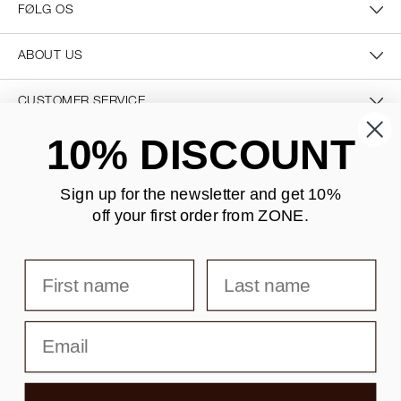
FØLG OS
ABOUT US
CUSTOMER SERVICE
10% DISCOUNT
CONTACT US
Sign up for the newsletter and
get 10%
off your first order from ZONE
.
SECURE PAYMENT
First name
Last name
DELIVERY
Email