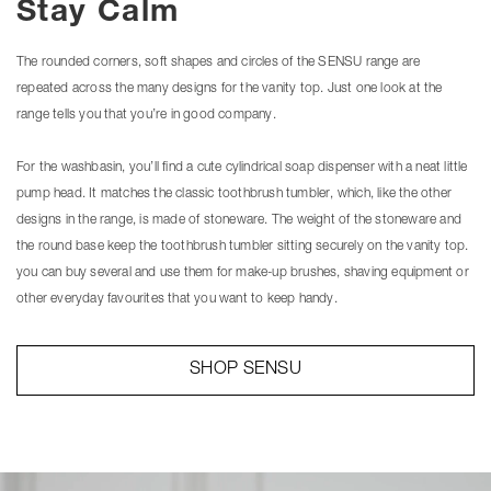
Stay Calm
The rounded corners, soft shapes and circles of the SENSU range are
repeated across the many designs for the vanity top. Just one look at the
range tells you that you’re in good company.
For the washbasin, you’ll find a cute cylindrical soap dispenser with a neat little
pump head. It matches the classic toothbrush tumbler, which, like the other
designs in the range, is made of stoneware. The weight of the stoneware and
the round base keep the toothbrush tumbler sitting securely on the vanity top.
you can buy several and use them for make-up brushes, shaving equipment or
other everyday favourites that you want to keep handy.
SHOP SENSU