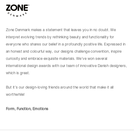
Zone Denmark makes a statement that leaves you in no doubt. We
interpret evolving trends by rethinking beauty and functionality for
everyone who shares our belief in a profoundly positive life. Expressed in
an honest and colourful way, our designs challenge convention, inspire
curiosity and embrace exquisite materials. We’ve won several
international design awards with our team of innovative Danish designers,
which is great.
But it’s our design-loving friends around the world that make it all
worthwhile!
Form, Function, Emotions