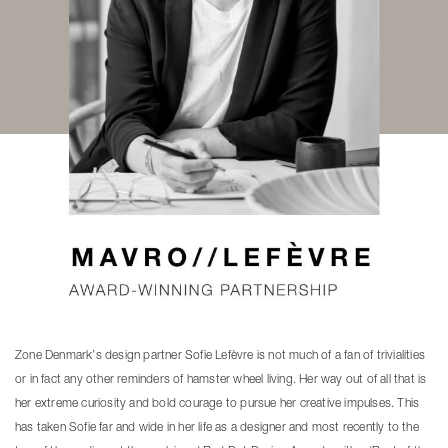
Zone Denmark’s design partner Sofie Lefèvre is not much of a fan of trivialities
or in fact any other reminders of hamster wheel living. Her way out of all that is
her extreme curiosity and bold courage to pursue her creative impulses. This
has taken Sofie far and wide in her life as a designer and most recently to the