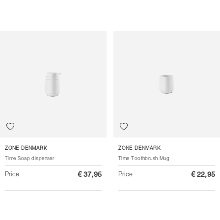
ZONE DENMARK
ZONE DENMARK
Time Soap dispenser
Time Toothbrush Mug
Price
€ 37,95
Price
€ 22,95