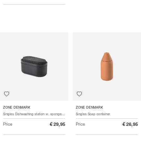
ZONE DENMARK
ZONE DENMARK
Singles Dishwashing station w. sponge 3 parts
Singles Soap container
Price
€ 29,95
Price
€ 26,95