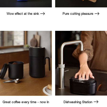
Wow effect at the sink
Pure cutting pleasure
Great coffee every time - now in
Dishwashing Station