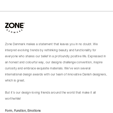
Zone Denmark makes a statement that leaves you in no doubt. We
interpret evolving trends by rethinking beauty and functionality for
everyone who shares our belief in a profoundly positive life. Expressed in
an honest and colourful way, our designs challenge convention, inspire
curiosity and embrace exquisite materials. We’ve won several
international design awards with our team of innovative Danish designers,
which is great.
But it’s our design-loving friends around the world that make it all
worthwhile!
Form, Function, Emotions