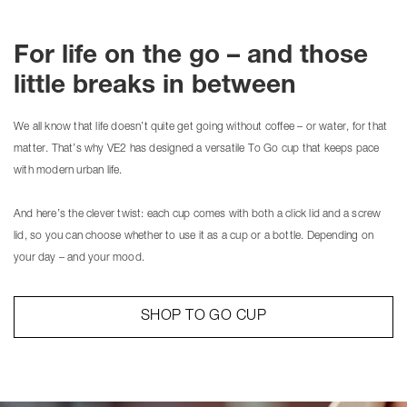
For life on the go – and those
little breaks in between
We all know that life doesn’t quite get going without coffee – or water, for that
matter. That’s why VE2 has designed a versatile To Go cup that keeps pace
with modern urban life.
And here’s the clever twist: each cup comes with both a click lid and a screw
lid, so you can choose whether to use it as a cup or a bottle. Depending on
your day – and your mood.
SHOP TO GO CUP