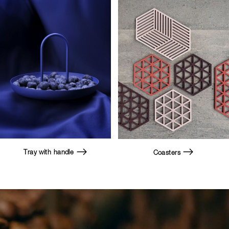
Tray with handle
Coasters