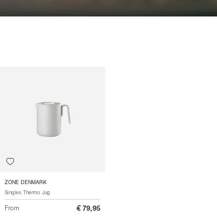
ZONE DENMARK
Singles Thermo Jug
From
€ 79,95