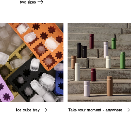
two sizes
Ice cube tray
Take your moment - anywhere