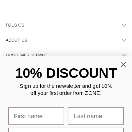
FØLG OS
ABOUT US
CUSTOMER SERVICE
10% DISCOUNT
CONTACT US
Sign up for the newsletter and
get 10%
off your first order from ZONE
.
SECURE PAYMENT
First name
Last name
DELIVERY
Email