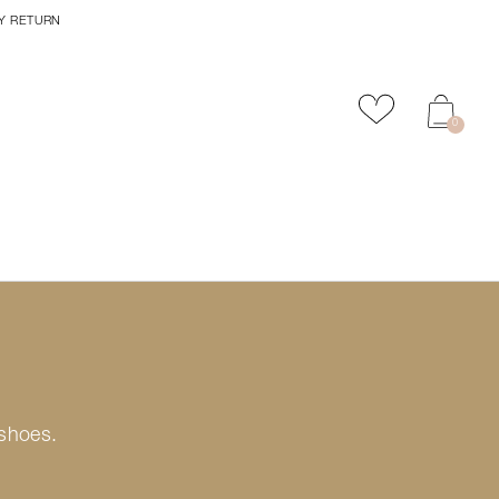
Y RETURN
Add to favour
0
 shoes.