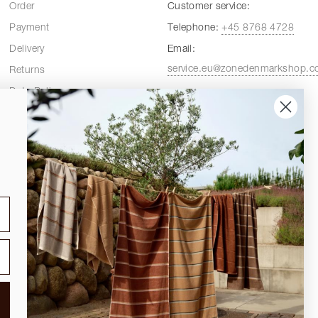
Order
Customer service:
Payment
Telephone:
+45 8768 4728
Delivery
Email:
service.eu@zonedenmarkshop.
Returns
Data Policy
Customer service hours:
Cookie Policy
Weekdays:
08:00 - 16:00
Terms and Conditions
Fridays:
08:00 - 15:30
Spare Parts
DELIVERY