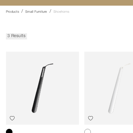
Products
Small Furniture
Shoehorns
3 Results