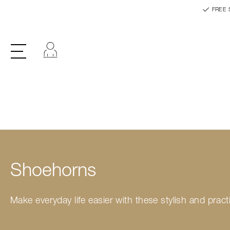
FREE 
Log in
Shoehorns
Make everyday life easier with these stylish and pra