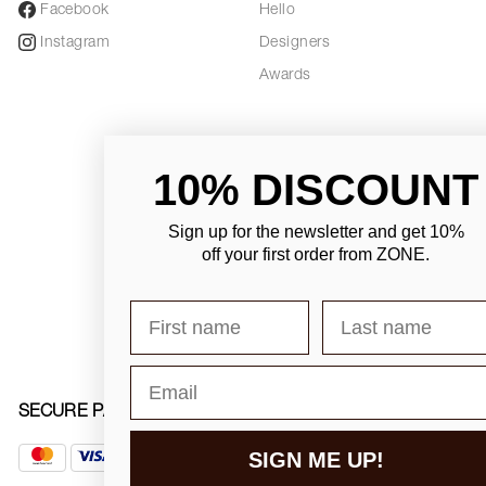
Facebook
Hello
Instagram
Designers
Awards
10% DISCOUNT
Sign up for the newsletter and
get 10%
off your first order from ZONE
.
First name
Last name
Email
SECURE PAYMENT
SIGN ME UP!