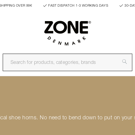
SHIPPING OVER 99€
FAST DISPATCH 1-3 WORKING DAYS
30-DA
ctical shoe horns. No need to bend down to put on your