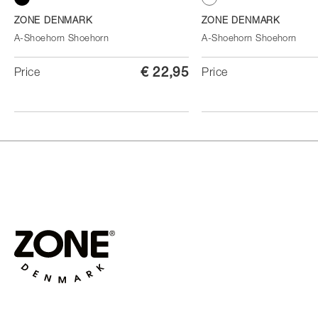
Black
White
ZONE DENMARK
ZONE DENMARK
A-Shoehorn Shoehorn
A-Shoehorn Shoehorn
€ 22,95
Price
Price