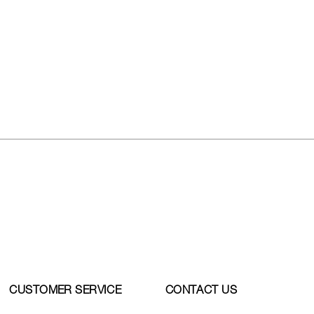
CUSTOMER SERVICE
CONTACT US