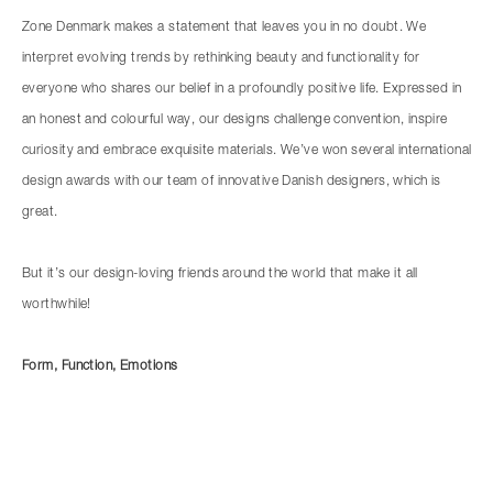
Zone Denmark makes a statement that leaves you in no doubt. We
interpret evolving trends by rethinking beauty and functionality for
everyone who shares our belief in a profoundly positive life. Expressed in
an honest and colourful way, our designs challenge convention, inspire
curiosity and embrace exquisite materials. We’ve won several international
design awards with our team of innovative Danish designers, which is
great.
But it’s our design-loving friends around the world that make it all
worthwhile!
Form, Function, Emotions