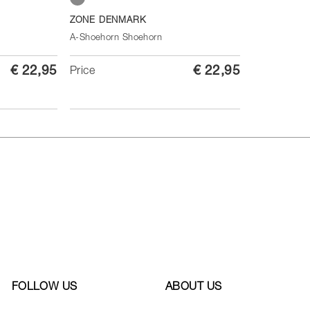
Soft Grey
ZONE DENMARK
A-Shoehorn Shoehorn
€ 22,95
€ 22,95
Price
FOLLOW US
ABOUT US