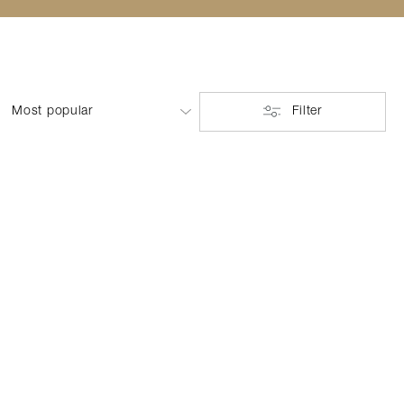
Filter