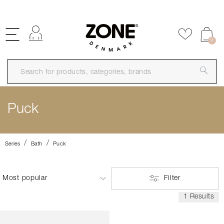
FREE SHIPPING OVER 99€
Log in
Add to f
0
Puck
Series
Bath
Puck
Filter
1 Results