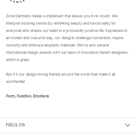
Zone Denmark makes a statement that leaves you in no doubt. We
interpret evolving trends by rethinking beauty and functionality for
everyone who shares our belief in a profoundly positive life. Expressed in
an honest and colourful way, our designs challenge convention, inspire
curiosity and embrace exquisite materials. We’ve won several
international design awards with our team of innovative Danish designers,
which is great.
But it’s our design-loving friends around the world that make it all
worthwhile!
Form, Function, Emotions
FØLG OS