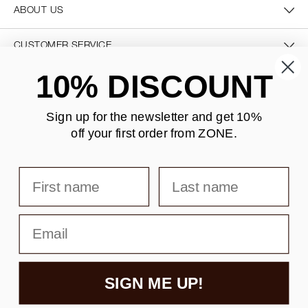
ABOUT US
CUSTOMER SERVICE
10% DISCOUNT
CONTACT US
Sign up for the newsletter and
get 10%
off your first order from ZONE
.
SECURE PAYMENT
First name
Last name
DELIVERY
Email
SIGN ME UP!