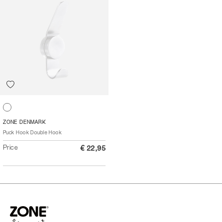
White
ZONE DENMARK
Puck Hook Double Hook
Price
€ 22,95