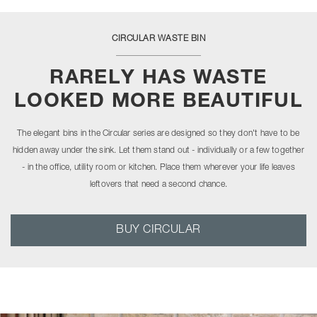
CIRCULAR WASTE BIN
RARELY HAS WASTE
LOOKED MORE BEAUTIFUL
The elegant bins in the Circular series are designed so they don't have to be
hidden away under the sink. Let them stand out - individually or a few together
- in the office, utility room or kitchen. Place them wherever your life leaves
leftovers that need a second chance.
BUY CIRCULAR