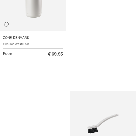
ZONE DENMARK
Circular Waste bin
From
€ 69,95