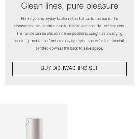
Clean lines, pure pleasure
Here's your everyday kitchen essential cut to the bone. The
dishwashing set contains brush, dishcloth and caddy - nothing else.
The handle can be placed in three positions; upright as a carrying
handle, tipped to the front as a drying drying space for the dishcloth
or tilted down at the back to save space.
BUY DISHWASHING SET