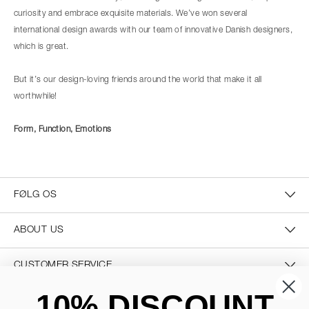
curiosity and embrace exquisite materials. We’ve won several
international design awards with our team of innovative Danish designers,
which is great.
But it’s our design-loving friends around the world that make it all
worthwhile!
Form, Function, Emotions
FØLG OS
ABOUT US
CUSTOMER SERVICE
10% DISCOUNT
CONTACT US