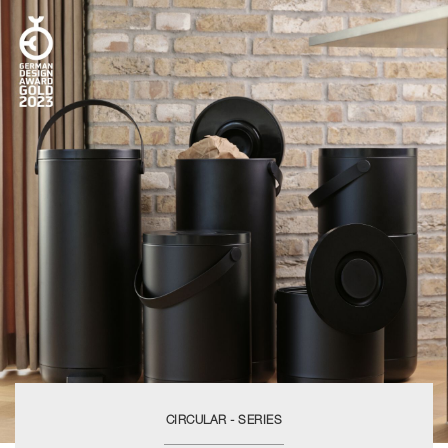
CIRCULAR - SERIES