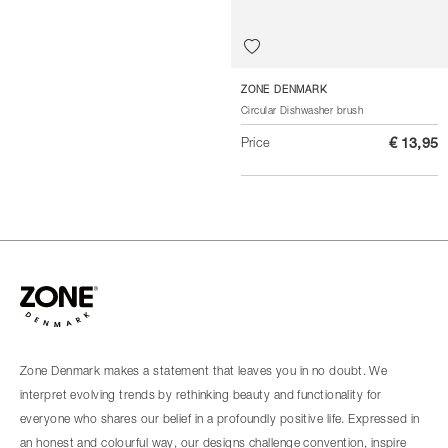
ZONE DENMARK
Circular Dishwasher brush
Price
€ 13,95
Zone Denmark makes a statement that leaves you in no doubt. We
interpret evolving trends by rethinking beauty and functionality for
everyone who shares our belief in a profoundly positive life. Expressed in
an honest and colourful way, our designs challenge convention, inspire