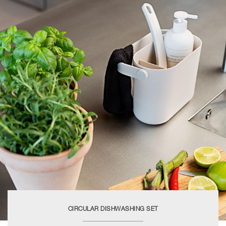
CIRCULAR DISHWASHING SET