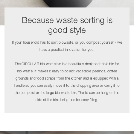
Because waste sorting is
good style
If your household has to sort biowaste, or you compost yourself - we
have a practical innovation for you.
The CIRCULAR bio waste bin is a beautifully designed table bin for
bio waste. It makes it easy to collect vegetable peelings, coffee
grounds and food scraps from the kitchen and is equipped with a
handle so you can easily move it to the chopping area or carry it to
the compost or the large bio waste bin. The lid can be hung on the
side of the bin during use for easy filling.