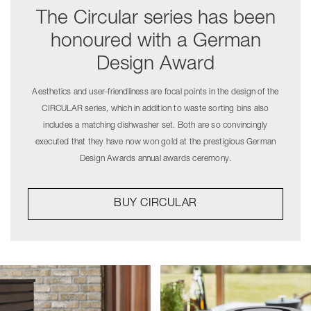
The Circular series has been
honoured with a German
Design Award
Aesthetics and user-friendliness are focal points in the design of the
CIRCULAR series, which in addition to waste sorting bins also
includes a matching dishwasher set. Both are so convincingly
executed that they have now won gold at the prestigious German
Design Awards annual awards ceremony.
BUY CIRCULAR