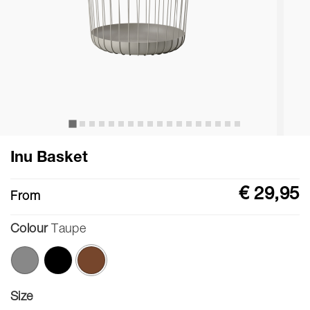
Inu Basket
€ 29,95
From
Colour
Taupe
selected
Size