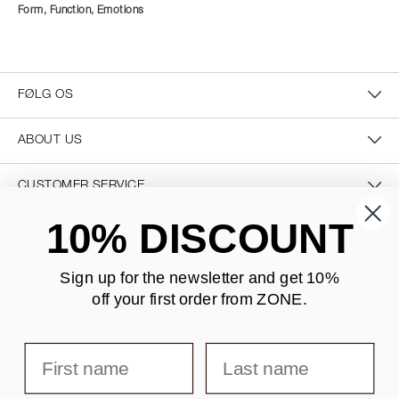
Form, Function, Emotions
FØLG OS
ABOUT US
CUSTOMER SERVICE
10% DISCOUNT
CONTACT US
Sign up for the newsletter and
get 10%
off your first order from ZONE
.
SECURE PAYMENT
First name
Last name
DELIVERY