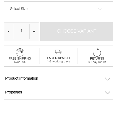
Select Size
-
+
CHOOSE VARIANT
FAST DISPATCH
FREE SHIPPING
RETURNS
1-3 working days
over 99€
30-day return
Product information
Properties