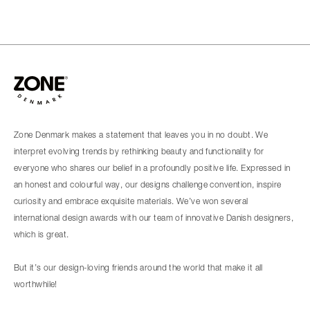
Zone Denmark makes a statement that leaves you in no doubt. We
interpret evolving trends by rethinking beauty and functionality for
everyone who shares our belief in a profoundly positive life. Expressed in
an honest and colourful way, our designs challenge convention, inspire
curiosity and embrace exquisite materials. We’ve won several
international design awards with our team of innovative Danish designers,
which is great.
But it’s our design-loving friends around the world that make it all
worthwhile!