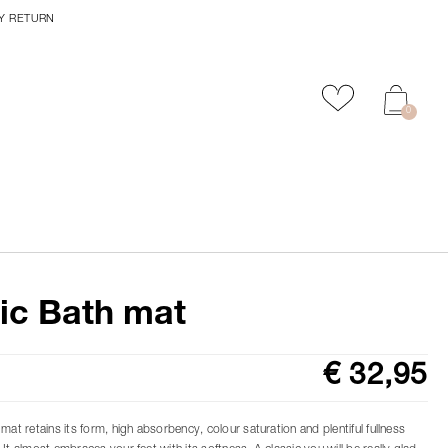
Y RETURN
Add to favour
0
ic Bath mat
€ 32,95
mat retains its form, high absorbency, colour saturation and plentiful fullness