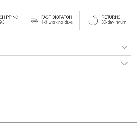
SHIPPING
FAST DISPATCH
RETURNS
99€
1-3 working days
30-day return