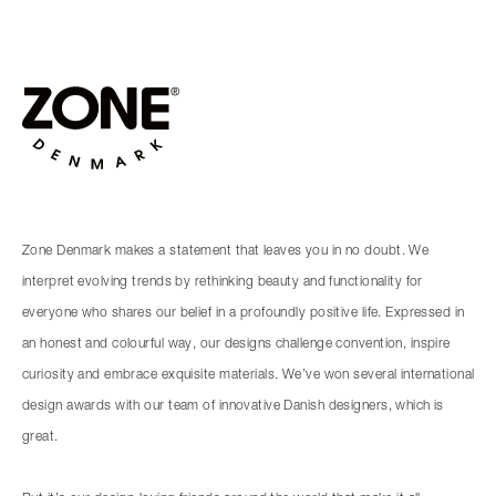
Zone Denmark makes a statement that leaves you in no doubt. We
interpret evolving trends by rethinking beauty and functionality for
everyone who shares our belief in a profoundly positive life. Expressed in
an honest and colourful way, our designs challenge convention, inspire
curiosity and embrace exquisite materials. We’ve won several international
design awards with our team of innovative Danish designers, which is
great.