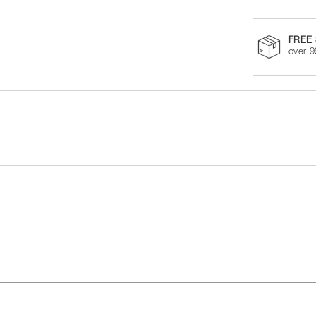
FREE 
over 