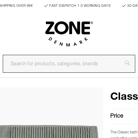
SHIPPING OVER 99€
FAST DISPATCH 1-3 WORKING DAYS
30-DA
Class
Price
The Classic bath 