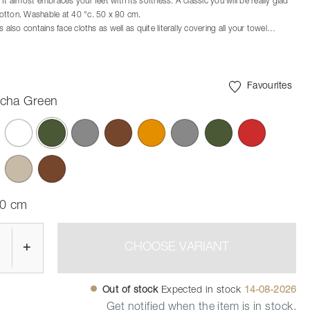
It almost embraces your feet with its softness. A classic you will be really glad
otton. Washable at 40 °c. 50 x 80 cm.
s also contains face cloths as well as quite literally covering all your towel
h the sizes 70 x 50 cm, 100 x 50 cm, and the all-embracing bath towel
x 70 cm.
ch the Ume bathroom series
Favourites
cha Green
selected
80 cm
+
CHOOSE VARIANT
Out of stock
Expected in stock
14-08-2026
Get notified when the item is in stock.