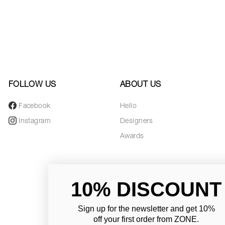
FOLLOW US
ABOUT US
Facebook
Hello
Instagram
Designers
Awards
10% DISCOUNT
Sign up for the newsletter and
get 10%
off your first order from ZONE
.