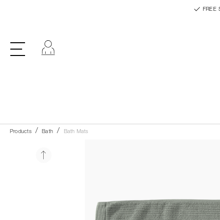
FREE 
Log in
Products
Bath
Bath Mats