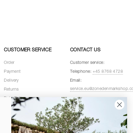
CUSTOMER SERVICE
CONTACT US
Order
Customer service:
Payment
Telephone:
+45 8768 4728
Delivery
Email:
service.eu@zonedenmarkshop.
Returns
Data Policy
Customer service hours:
Cookie Policy
Weekdays:
08:00 - 16:00
Terms and Conditions
Fridays:
08:00 - 15:30
Spare Parts