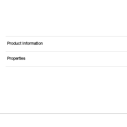
Product information
Properties