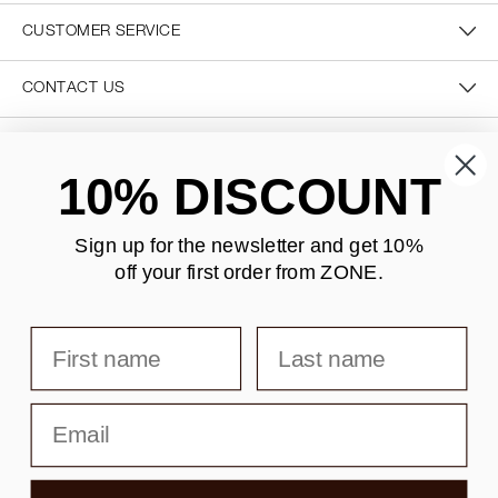
CUSTOMER SERVICE
CONTACT US
SECURE PAYMENT
10% DISCOUNT
Sign up for the newsletter and
get 10%
off your first order from ZONE
.
DELIVERY
First name
Last name
Email
Copyright © F&H Group A/S · CVR: 10325838