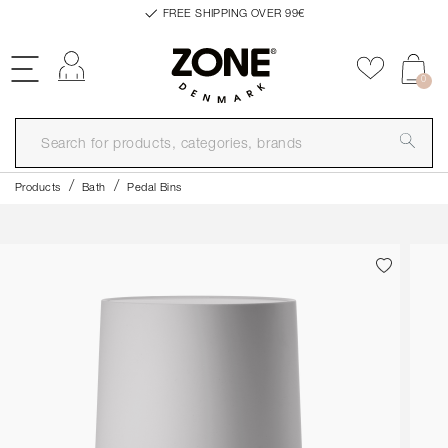
FREE SHIPPING OVER 99€
Log in
Add to f
0
Products
Bath
Pedal Bins