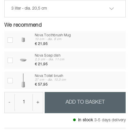
3 liter - dia. 20,5 cm
We recommend
Nova Toothbrush Mug
10 cm - dia. 8 cm
€ 21,95
Nova Soap dish
2,5 cm - dia. 11 cm
€ 21,95
Nova Toilet brush
37 cm - dia. 10,3 cm
€ 57,95
-
+
ADD TO BASKET
In stock
3-5 days delivery