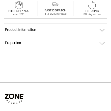
FAST DISPATCH
FREE SHIPPING
RETURNS
1-3 working days
over 99€
30-day return
Product information
Properties