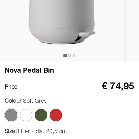
Nova Pedal Bin
€ 74,95
Price
Colour
Soft Grey
selected
Size
3 liter - dia. 20,5 cm