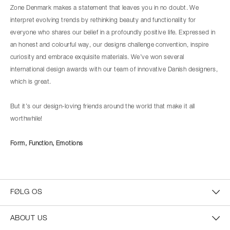
Zone Denmark makes a statement that leaves you in no doubt. We
interpret evolving trends by rethinking beauty and functionality for
everyone who shares our belief in a profoundly positive life. Expressed in
an honest and colourful way, our designs challenge convention, inspire
curiosity and embrace exquisite materials. We’ve won several
international design awards with our team of innovative Danish designers,
which is great.
But it’s our design-loving friends around the world that make it all
worthwhile!
Form, Function, Emotions
FØLG OS
ABOUT US