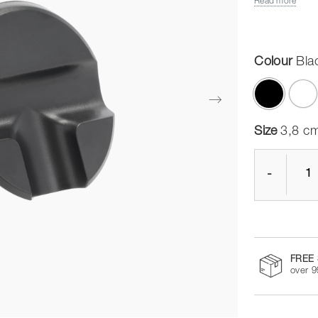
Read more
Colour
Bla
selected
Size
3,8 cm
-
FREE 
over 