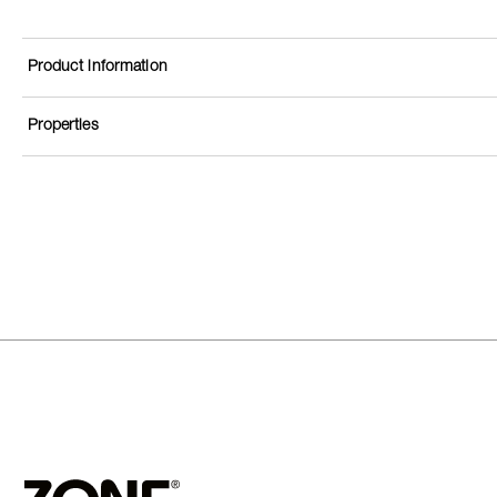
Product information
Properties