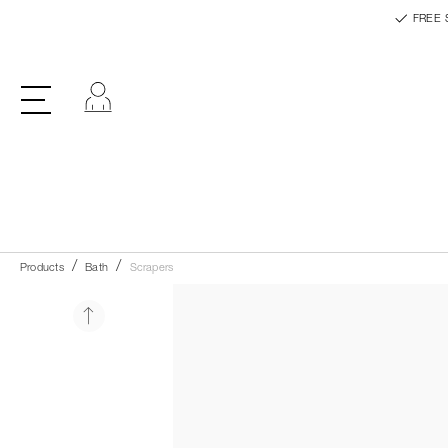
FREE 
Log in
Products
Bath
Scrapers