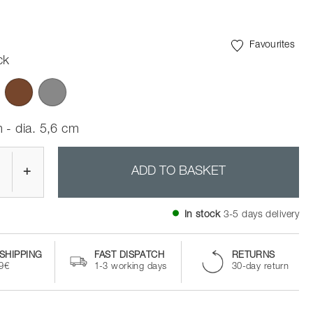
Favourites
ck
 - dia. 5,6 cm
+
ADD TO BASKET
In stock
3-5 days delivery
SHIPPING
FAST DISPATCH
RETURNS
99€
1-3 working days
30-day return