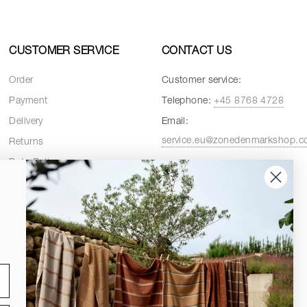
CUSTOMER SERVICE
CONTACT US
Order
Customer service:
Payment
Telephone:
+45 8768 4728
Delivery
Email:
service.eu@zonedenmarkshop.
Returns
Data Policy
Customer service hours:
Cookie Policy
Weekdays:
08:00 - 16:00
Terms and Conditions
Fridays:
08:00 - 15:30
Spare Parts