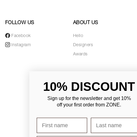
FOLLOW US
ABOUT US
Facebook
Hello
Instagram
Designers
Awards
10% DISCOUNT
Sign up for the newsletter and
get 10%
off your first order from ZONE
.
First name
Last name