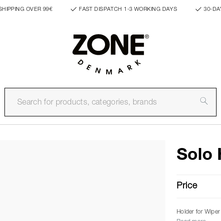
SHIPPING OVER 99€
FAST DISPATCH 1-3 WORKING DAYS
30-DA
Solo 
Price
Holder for Wiper