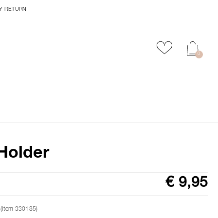
Y RETURN
Add to favour
0
Holder
€ 9,95
 (item 330185)