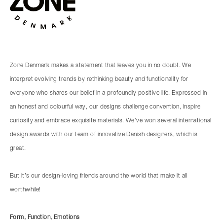
Zone Denmark makes a statement that leaves you in no doubt. We
interpret evolving trends by rethinking beauty and functionality for
everyone who shares our belief in a profoundly positive life. Expressed in
an honest and colourful way, our designs challenge convention, inspire
curiosity and embrace exquisite materials. We’ve won several international
design awards with our team of innovative Danish designers, which is
great.
But it’s our design-loving friends around the world that make it all
worthwhile!
Form, Function, Emotions