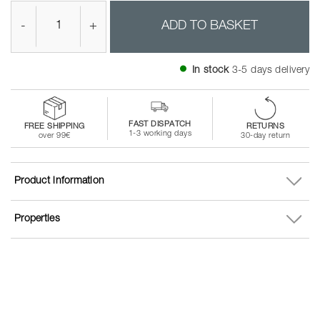
-
+
ADD TO BASKET
In stock
3-5 days delivery
FAST DISPATCH
FREE SHIPPING
RETURNS
1-3 working days
over 99€
30-day return
Product information
Properties