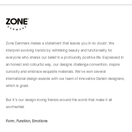
Zone Denmark makes a statement that leaves you in no doubt. We
interpret evolving trends by rethinking beauty and functionality for
everyone who shares our belief in a profoundly positive life. Expressed in
an honest and colourful way, our designs challenge convention, inspire
curiosity and embrace exquisite materials. We’ve won several
international design awards with our team of innovative Danish designers,
which is great.
But it’s our design-loving friends around the world that make it all
worthwhile!
Form, Function, Emotions