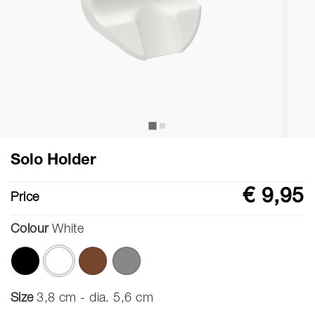
Solo Holder
€ 9,95
Price
Colour
White
selected
Size
3,8 cm - dia. 5,6 cm