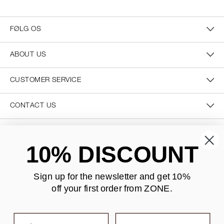
FØLG OS
ABOUT US
CUSTOMER SERVICE
CONTACT US
SECURE PAYMENT
10% DISCOUNT
Sign up for the newsletter and
get 10%
off your first order from ZONE
.
DELIVERY
First name
Last name