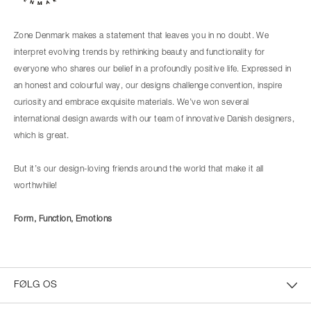
Zone Denmark makes a statement that leaves you in no doubt. We
interpret evolving trends by rethinking beauty and functionality for
everyone who shares our belief in a profoundly positive life. Expressed in
an honest and colourful way, our designs challenge convention, inspire
curiosity and embrace exquisite materials. We’ve won several
international design awards with our team of innovative Danish designers,
which is great.
But it’s our design-loving friends around the world that make it all
worthwhile!
Form, Function, Emotions
FØLG OS