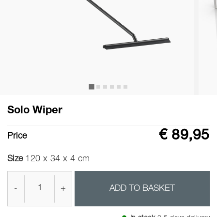
Solo Wiper
€ 89,95
Price
Size
120 x 34 x 4 cm
-
+
ADD TO BASKET