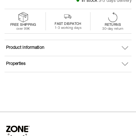
In stock
3-5 days delivery
FAST DISPATCH
FREE SHIPPING
RETURNS
1-3 working days
over 99€
30-day return
Product information
Properties