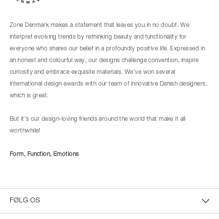
Zone Denmark makes a statement that leaves you in no doubt. We
interpret evolving trends by rethinking beauty and functionality for
everyone who shares our belief in a profoundly positive life. Expressed in
an honest and colourful way, our designs challenge convention, inspire
curiosity and embrace exquisite materials. We’ve won several
international design awards with our team of innovative Danish designers,
which is great.
But it’s our design-loving friends around the world that make it all
worthwhile!
Form, Function, Emotions
FØLG OS