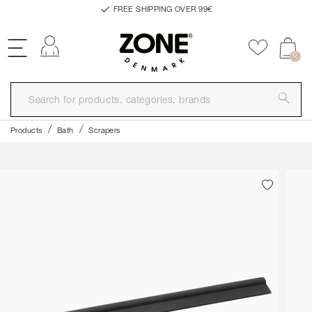
FREE SHIPPING OVER 99€
Log in
Add to f
0
Products
Bath
Scrapers