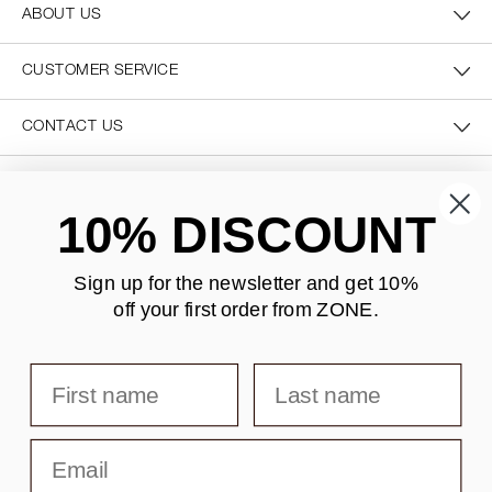
ABOUT US
CUSTOMER SERVICE
CONTACT US
SECURE PAYMENT
10% DISCOUNT
Sign up for the newsletter and
get 10%
off your first order from ZONE
.
DELIVERY
First name
Last name
Email