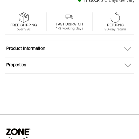
In stock
3-5 days delivery
FAST DISPATCH
FREE SHIPPING
RETURNS
1-3 working days
over 99€
30-day return
Product information
Properties