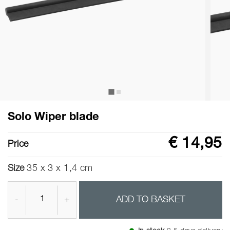
Solo Wiper blade
€ 14,95
Price
Size
35 x 3 x 1,4 cm
-
+
ADD TO BASKET