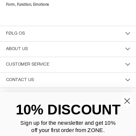
Form, Function, Emotions
FØLG OS
ABOUT US
CUSTOMER SERVICE
CONTACT US
SECURE PAYMENT
10% DISCOUNT
Sign up for the newsletter and
get 10%
off your first order from ZONE
.