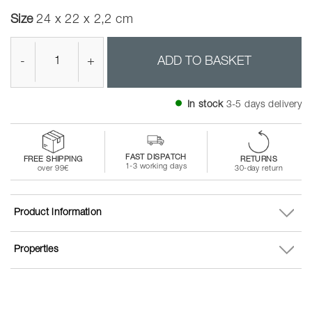
Size
24 x 22 x 2,2 cm
-
+
ADD TO BASKET
In stock
3-5 days delivery
FAST DISPATCH
FREE SHIPPING
RETURNS
1-3 working days
over 99€
30-day return
Product information
Properties