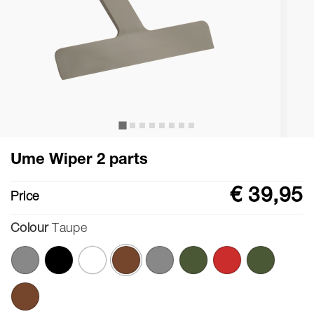
Ume Wiper 2 parts
€ 39,95
Price
Colour
Taupe
selected