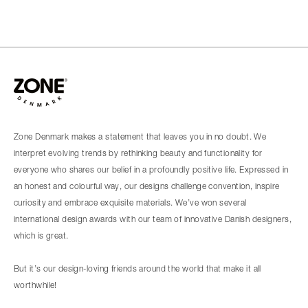
Zone Denmark makes a statement that leaves you in no doubt. We
interpret evolving trends by rethinking beauty and functionality for
everyone who shares our belief in a profoundly positive life. Expressed in
an honest and colourful way, our designs challenge convention, inspire
curiosity and embrace exquisite materials. We’ve won several
international design awards with our team of innovative Danish designers,
which is great.
But it’s our design-loving friends around the world that make it all
worthwhile!