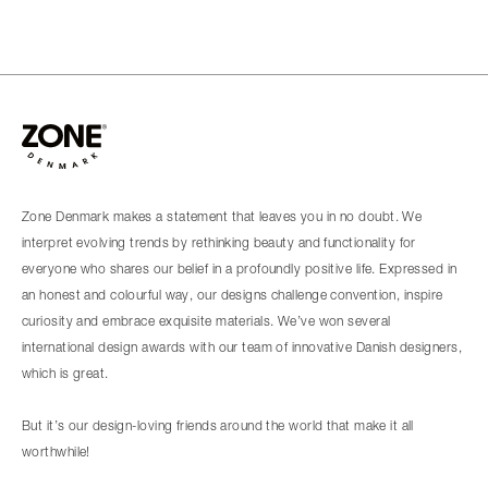
Zone Denmark makes a statement that leaves you in no doubt. We
interpret evolving trends by rethinking beauty and functionality for
everyone who shares our belief in a profoundly positive life. Expressed in
an honest and colourful way, our designs challenge convention, inspire
curiosity and embrace exquisite materials. We’ve won several
international design awards with our team of innovative Danish designers,
which is great.
But it’s our design-loving friends around the world that make it all
worthwhile!