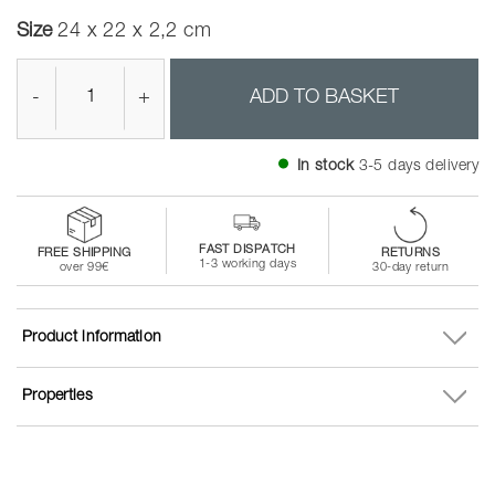
Size
24 x 22 x 2,2 cm
-
+
ADD TO BASKET
In stock
3-5 days delivery
FAST DISPATCH
FREE SHIPPING
RETURNS
1-3 working days
over 99€
30-day return
Product information
Properties