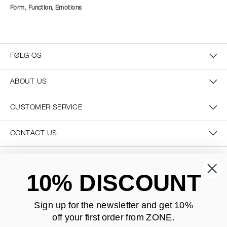
Form, Function, Emotions
FØLG OS
ABOUT US
CUSTOMER SERVICE
CONTACT US
SECURE PAYMENT
10% DISCOUNT
Sign up for the newsletter and
get 10%
off your first order from ZONE
.