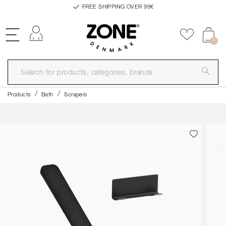
FREE SHIPPING OVER 99€
Log in
Add to f
0
Products
Bath
Scrapers