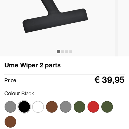
Ume Wiper 2 parts
€ 39,95
Price
Colour
Black
selected