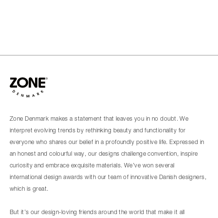
Zone Denmark makes a statement that leaves you in no doubt. We
interpret evolving trends by rethinking beauty and functionality for
everyone who shares our belief in a profoundly positive life. Expressed in
an honest and colourful way, our designs challenge convention, inspire
curiosity and embrace exquisite materials. We’ve won several
international design awards with our team of innovative Danish designers,
which is great.
But it’s our design-loving friends around the world that make it all