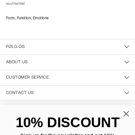
worthwhile!
Form, Function, Emotions
FØLG OS
ABOUT US
CUSTOMER SERVICE
CONTACT US
SECURE PAYMENT
10% DISCOUNT