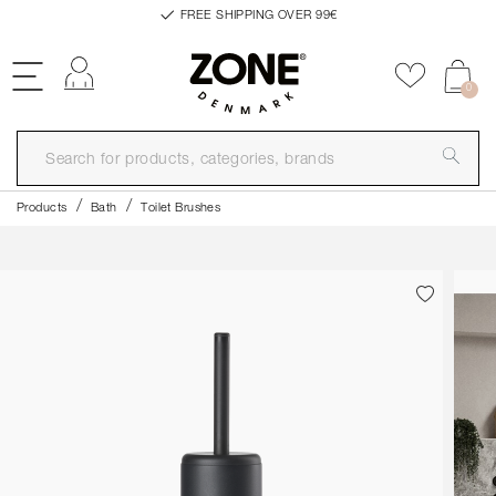
FREE SHIPPING OVER 99€
Log in
Add to f
0
Products
Bath
Toilet Brushes