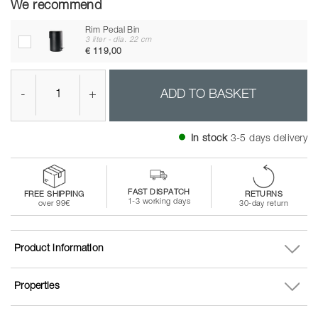
We recommend
Rim Pedal Bin
3 liter - dia. 22 cm
€ 119,00
-
+
ADD TO BASKET
In stock
3-5 days delivery
FAST DISPATCH
FREE SHIPPING
RETURNS
1-3 working days
over 99€
30-day return
Product information
Properties