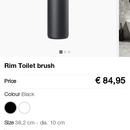
Rim Toilet brush
€ 84,95
Price
Colour
Black
selected
Size
38,2 cm - dia. 10 cm