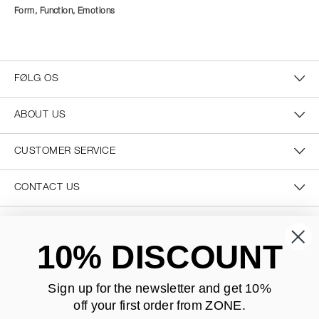
Form, Function, Emotions
FØLG OS
ABOUT US
CUSTOMER SERVICE
CONTACT US
SECURE PAYMENT
10% DISCOUNT
Sign up for the newsletter and
get 10%
off your first order from ZONE
.