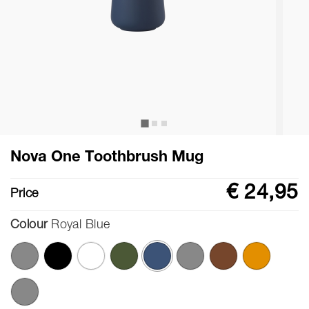
Nova One Toothbrush Mug
€ 24,95
Price
Colour
Royal Blue
selected