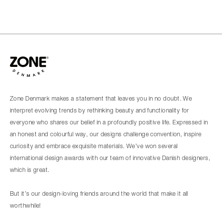
Zone Denmark makes a statement that leaves you in no doubt. We
interpret evolving trends by rethinking beauty and functionality for
everyone who shares our belief in a profoundly positive life. Expressed in
an honest and colourful way, our designs challenge convention, inspire
curiosity and embrace exquisite materials. We’ve won several
international design awards with our team of innovative Danish designers,
which is great.
But it’s our design-loving friends around the world that make it all
worthwhile!