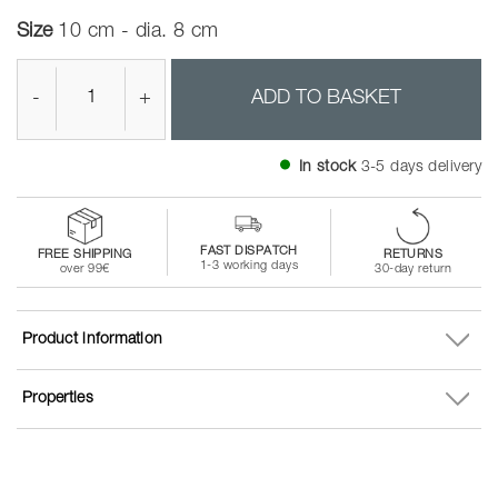
Size
10 cm - dia. 8 cm
-
+
ADD TO BASKET
In stock
3-5 days delivery
FAST DISPATCH
FREE SHIPPING
RETURNS
1-3 working days
over 99€
30-day return
Product information
Properties