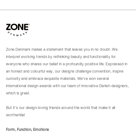
Zone Denmark makes a statement that leaves you in no doubt. We
interpret evolving trends by rethinking beauty and functionality for
everyone who shares our belief in a profoundly positive life. Expressed in
an honest and colourful way, our designs challenge convention, inspire
curiosity and embrace exquisite materials. We’ve won several
international design awards with our team of innovative Danish designers,
which is great.
But it’s our design-loving friends around the world that make it all
worthwhile!
Form, Function, Emotions