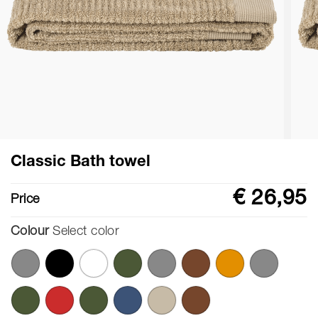
Classic Bath towel
€ 26,95
Price
Colour
Select color