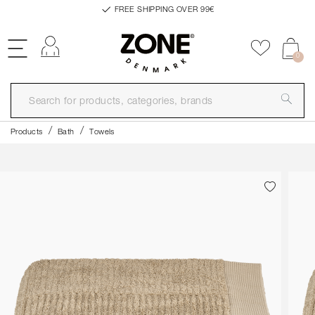
FREE SHIPPING OVER 99€
Log in
Add to f
0
Products
Bath
Towels