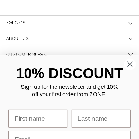
FØLG OS
ABOUT US
CUSTOMER SERVICE
10% DISCOUNT
CONTACT US
Sign up for the newsletter and
get 10%
off your first order from ZONE
.
SECURE PAYMENT
First name
Last name
DELIVERY
Email