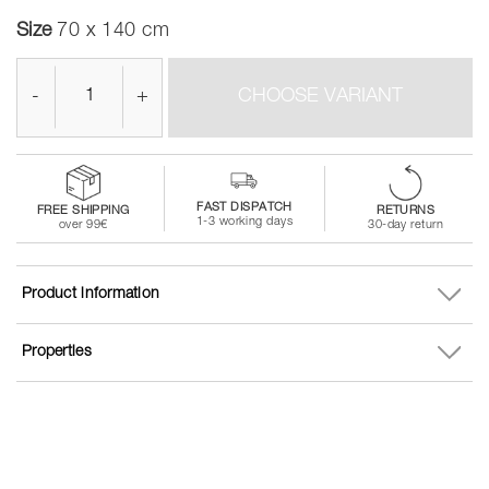
Size
70 x 140 cm
-
+
CHOOSE VARIANT
FAST DISPATCH
FREE SHIPPING
RETURNS
1-3 working days
over 99€
30-day return
Product information
Properties