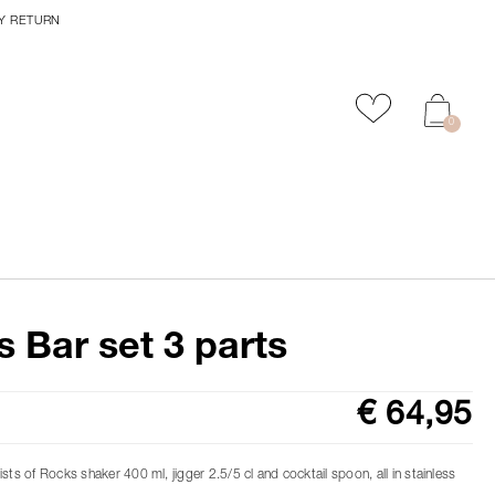
Y RETURN
Add to favour
0
 Bar set 3 parts
€ 64,95
sts of Rocks shaker 400 ml, jigger 2.5/5 cl and cocktail spoon, all in stainless