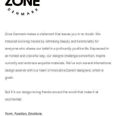
Zone Denmark makes a statement that leaves you in no doubt. We
interpret evolving trends by rethinking beauty and functionality for
everyone who shares our belief in a profoundly positive life. Expressed in
an honest and colourful way, our designs challenge convention, inspire
curiosity and embrace exquisite materials. We’ve won several international
design awards with our team of innovative Danish designers, which is
great.
But it’s our design-loving friends around the world that make it all
worthwhile!
Form, Function, Emotions