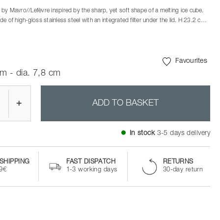
by Mavro//Lefèvre inspired by the sharp, yet soft shape of a melting ice cube.
e of high-gloss stainless steel with an integrated filter under the lid. H 23.2 cm.
inks with this double jigger – a perfect match for the Rocks barware designed by
n duo Mavro//Lefèvre. The jigger is made of stainless steel and measures out
Favourites
m - dia. 7,8 cm
+
ADD TO BASKET
In stock
3-5 days delivery
SHIPPING
FAST DISPATCH
RETURNS
99€
1-3 working days
30-day return