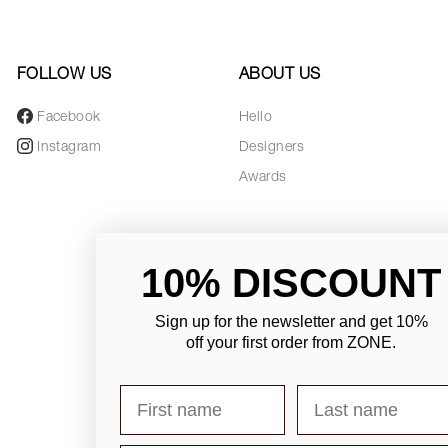
FOLLOW US
ABOUT US
Facebook
Hello
Instagram
Designers
Awards
10% DISCOUNT
Sign up for the newsletter and
get 10%
off your first order from ZONE
.
First name
Last name