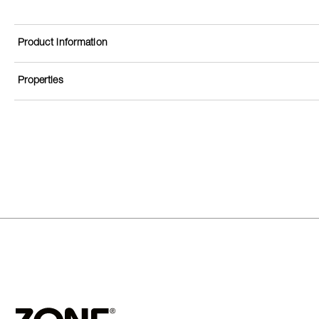
Product information
Properties