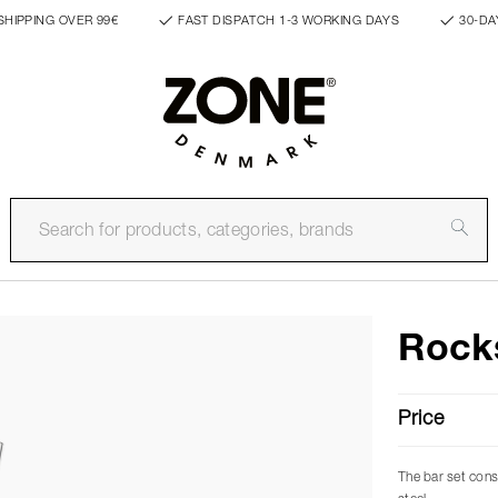
SHIPPING OVER 99€
FAST DISPATCH 1-3 WORKING DAYS
30-DA
Rocks
Price
The bar set consi