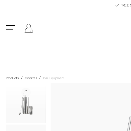
FREE 
Log in
Products
Cocktail
Bar Equipment