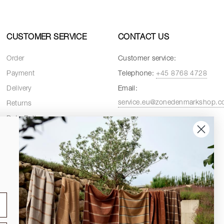
CUSTOMER SERVICE
CONTACT US
Order
Customer service:
Payment
Telephone:
+45 8768 4728
Delivery
Email:
service.eu@zonedenmarkshop.
Returns
Data Policy
Customer service hours:
Cookie Policy
Weekdays:
08:00 - 16:00
Terms and Conditions
Fridays:
08:00 - 15:30
Spare Parts