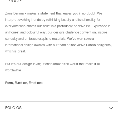
Zone Denmark makes a statement that leaves you in no doubt. We
interpret evolving trends by rethinking beauty and functionality for
everyone who shares our belief in a profoundly positive life. Expressed in
an honest and colourful way, our designs challenge convention, inspire
curiosity and embrace exquisite materials. We’ve won several
international design awards with our team of innovative Danish designers,
which is great.
But it’s our design-loving friends around the world that make it all
worthwhile!
Form, Function, Emotions
FØLG OS