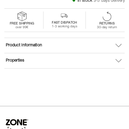
In stock
3-5 days delivery
FAST DISPATCH
FREE SHIPPING
RETURNS
1-3 working days
over 99€
30-day return
Product information
Properties