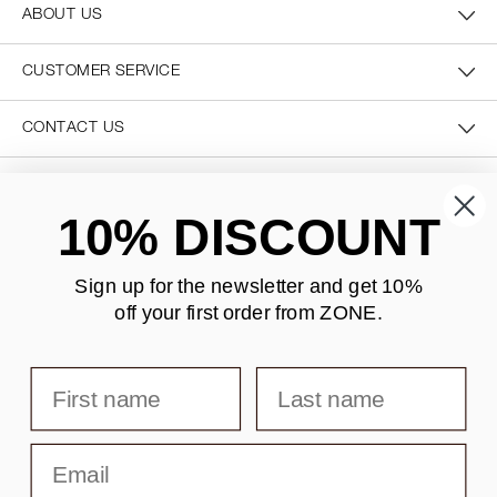
ABOUT US
CUSTOMER SERVICE
CONTACT US
SECURE PAYMENT
10% DISCOUNT
Sign up for the newsletter and
get 10%
off your first order from ZONE
.
DELIVERY
First name
Last name
Email