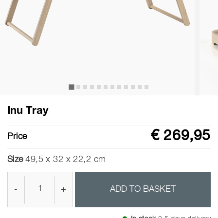
Inu Tray
€ 269,95
Price
Size
49,5 x 32 x 22,2 cm
-
+
ADD TO BASKET