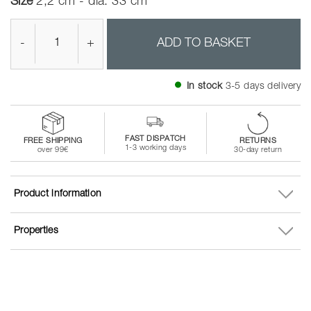
Size
2,2 cm - dia. 33 cm
-
+
ADD TO BASKET
In stock
3-5 days delivery
FAST DISPATCH
FREE SHIPPING
RETURNS
1-3 working days
over 99€
30-day return
Product information
Properties