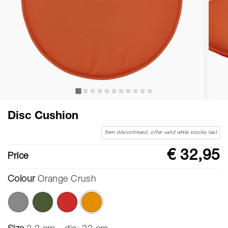
Disc Cushion
Item discontinued, offer valid while stocks last
€ 32,95
Price
Colour
Orange Crush
selected