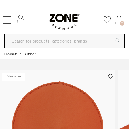
FREE SHIPPING OVER 99€
Log in
Add to f
0
Products
Outdoor
See video