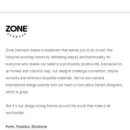
Zone Denmark makes a statement that leaves you in no doubt. We
interpret evolving trends by rethinking beauty and functionality for
everyone who shares our belief in a profoundly positive life. Expressed in
an honest and colourful way, our designs challenge convention, inspire
curiosity and embrace exquisite materials. We’ve won several
international design awards with our team of innovative Danish designers,
which is great.
But it’s our design-loving friends around the world that make it all
worthwhile!
Form, Function, Emotions