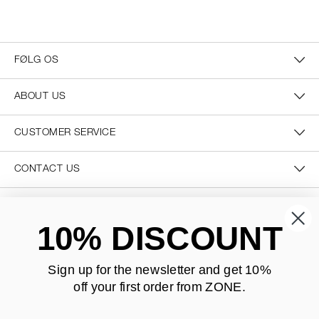
FØLG OS
ABOUT US
CUSTOMER SERVICE
CONTACT US
SECURE PAYMENT
10% DISCOUNT
Sign up for the newsletter and
get 10%
off your first order from ZONE
.
DELIVERY