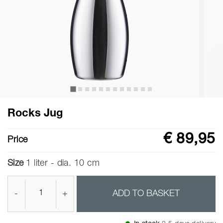
Rocks Jug
€ 89,95
Price
Size
1 liter - dia. 10 cm
-
+
ADD TO BASKET