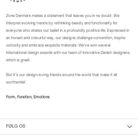
Zone Denmark makes a statement that leaves you in no doubt. We
interpret evolving trends by rethinking beauty and functionality for
everyone who shares our belief in a profoundly positive life. Expressed in
an honest and colourful way, our designs challenge convention, inspire
curiosity and embrace exquisite materials. We’ve won several
international design awards with our team of innovative Danish designers,
which is great.
But it’s our design-loving friends around the world that make it all
worthwhile!
Form, Function, Emotions
FØLG OS