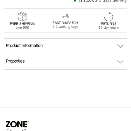
In stock
3-5 days delivery
FAST DISPATCH
FREE SHIPPING
RETURNS
1-3 working days
over 99€
30-day return
Product information
Properties