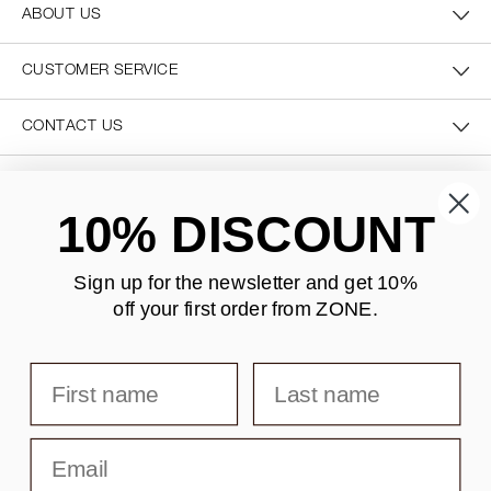
ABOUT US
CUSTOMER SERVICE
CONTACT US
SECURE PAYMENT
10% DISCOUNT
Sign up for the newsletter and
get 10%
off your first order from ZONE
.
DELIVERY
First name
Last name
Email