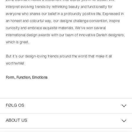
Zone Denmark makes a statement that leaves you in no doubt. We
interpret evolving trends by rethinking beauty and functionality for
everyone who shares our belief in a profoundly positive life. Expressed in
an honest and colourful way, our designs challenge convention, inspire
curiosity and embrace exquisite materials. We’ve won several
international design awards with our team of innovative Danish designers,
which is great.
But it’s our design-loving friends around the world that make it all
worthwhile!
Form, Function, Emotions
FØLG OS
ABOUT US