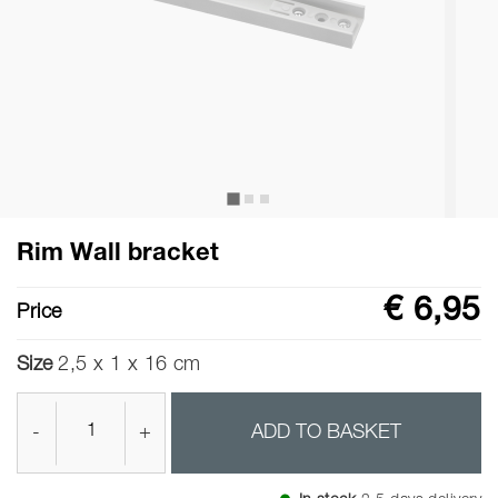
Rim Wall bracket
€ 6,95
Price
Size
2,5 x 1 x 16 cm
-
+
ADD TO BASKET