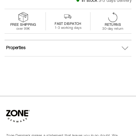
In stock
3-5 days delivery
FAST DISPATCH
FREE SHIPPING
RETURNS
1-3 working days
over 99€
30-day return
Properties