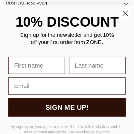
CUSTOMER SERVICE
10% DISCOUNT
CONTACT US
Sign up for the newsletter and
get 10%
off your first order from ZONE
.
SECURE PAYMENT
First name
Last name
DELIVERY
Email
SIGN ME UP!
Copyright © F&H Group A/S · CVR: 10325838
By signing up, you agree to receive the newsletter, which is sent 1-2
times a month and can be unsubscribed at any time.