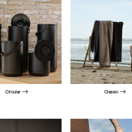
Circular
Classic