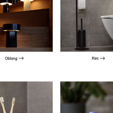
Oblong
Rim