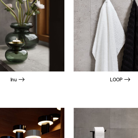
Inu
LOOP