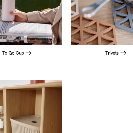
To Go Cup
Trivets