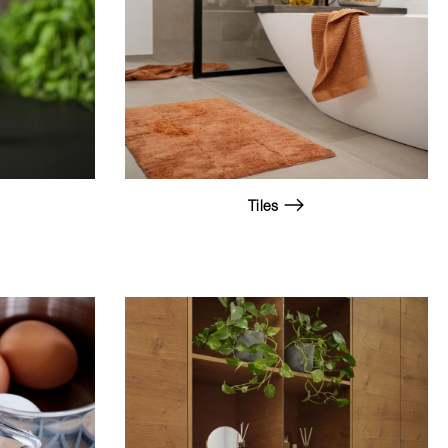
Tiles