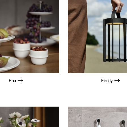
Eau
Firefly