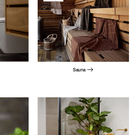
Sauna