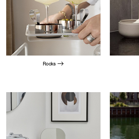
Rocks