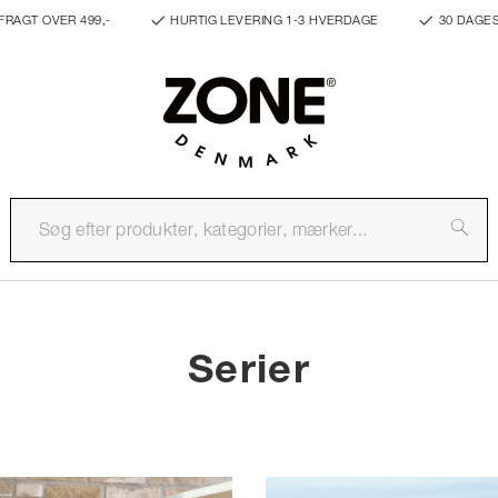
FRAGT OVER 499,-
HURTIG LEVERING 1-3 HVERDAGE
30 DAGE
Serier