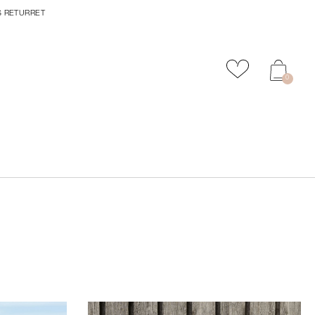
S RETURRET
Tilføj til favor
0