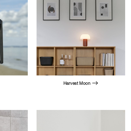
Harvest Moon