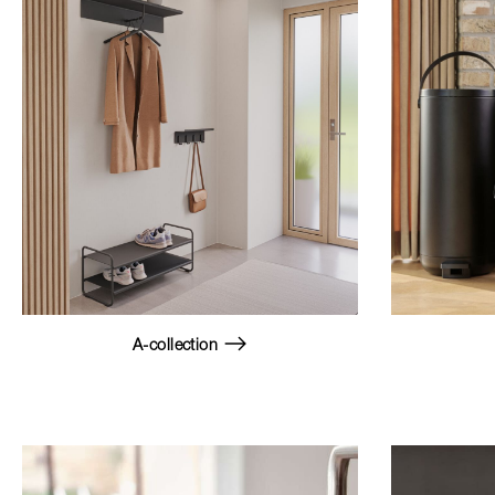
A-collection