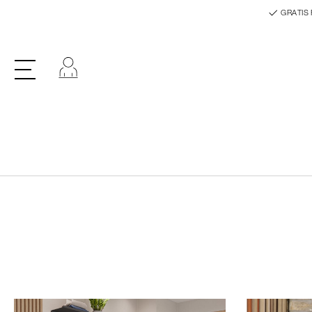
GRATIS 
Log ind