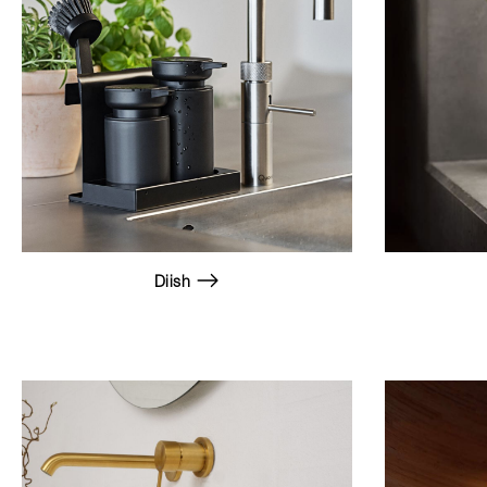
Diish