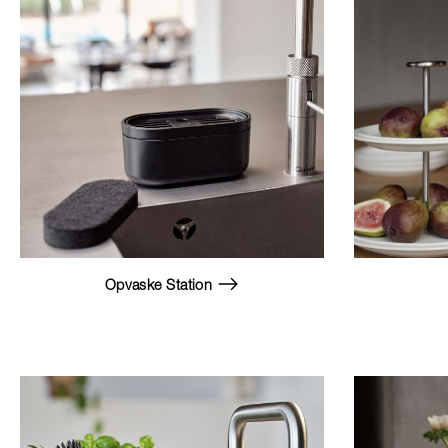
Opvaske Station