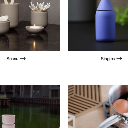
Sensu
Singles