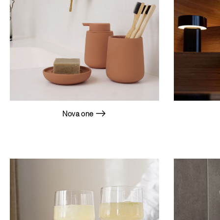
Nova one